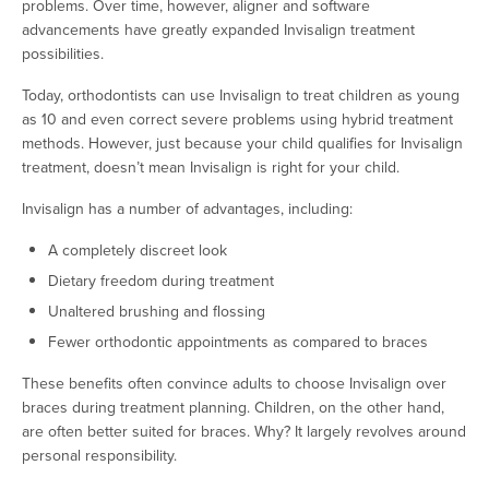
problems. Over time, however, aligner and software
advancements have greatly expanded Invisalign treatment
possibilities.
Today, orthodontists can use Invisalign to treat children as young
as 10 and even correct severe problems using hybrid treatment
methods. However, just because your child qualifies for Invisalign
treatment, doesn’t mean Invisalign is right for your child.
Invisalign has a number of advantages, including:
A completely discreet look
Dietary freedom during treatment
Unaltered brushing and flossing
Fewer orthodontic appointments as compared to braces
These benefits often convince adults to choose Invisalign over
braces during treatment planning. Children, on the other hand,
are often better suited for braces. Why? It largely revolves around
personal responsibility.