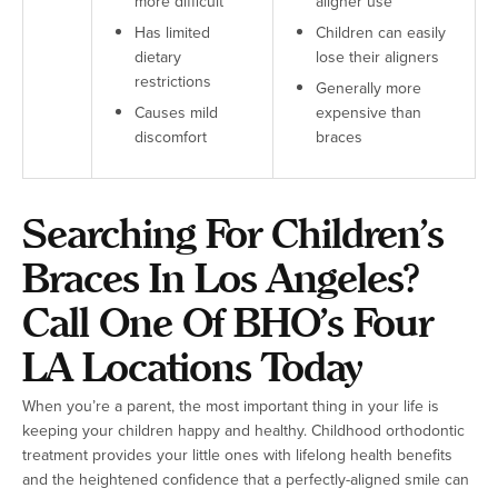
more difficult
aligner use
Has limited
Children can easily
dietary
lose their aligners
restrictions
Generally more
Causes mild
expensive than
discomfort
braces
Searching For Children’s
Braces In Los Angeles?
Call One Of BHO’s Four
LA Locations Today
When you’re a parent, the most important thing in your life is
keeping your children happy and healthy. Childhood orthodontic
treatment provides your little ones with lifelong health benefits
and the heightened confidence that a perfectly-aligned smile can