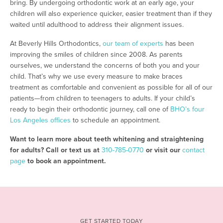
bring. By undergoing orthodontic work at an early age, your
children will also experience quicker, easier treatment than if they
waited until adulthood to address their alignment issues.
At Beverly Hills Orthodontics,
our team of experts
has been
improving the smiles of children since 2008. As parents
ourselves, we understand the concerns of both you and your
child. That’s why we use every measure to make braces
treatment as comfortable and convenient as possible for all of our
patients—from children to teenagers to adults. If your child’s
ready to begin their orthodontic journey, call one of
BHO’s four
Los Angeles offices
to schedule an appointment.
Want to learn more about teeth whitening and straightening
for adults? Call or text us at
310-785-0770
or visit our
contact
page
to book an appointment.
GET STARTED TODAY