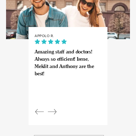
APPOLO R.
JULIA
Amazing staff and doctors!
Highly recomme
Always so efficient! Irene,
great experience
Meklit and Anthony are the
Invisalign here.
best!
experts at what
so kind and prof
Beautiful, bright
an amazing view
Response from
owner:
Julia, t
professional, ex
bright space wit
exactly the exp
to give.