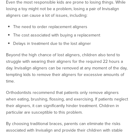
Even the most responsible kids are prone to losing things. While
losing a toy might not be a problem, losing a pair of Invisalign
aligners can cause a lot of issues, including:
The need to order replacement aligners
The cost associated with buying a replacement
Delays in treatment due to the lost aligner
Beyond the high chance of lost aligners, children also tend to
struggle with wearing their aligners for the required 22 hours a
day. Invisalign aligners can be removed at any moment of the day,
tempting kids to remove their aligners for excessive amounts of
time.
Orthodontists recommend that patients only remove aligners
when eating, brushing, flossing, and exercising. If patients neglect
their aligners, it can significantly hinder treatment. Children in
particular are susceptible to this problem.
By choosing traditional braces, parents can eliminate the risks
associated with Invisalign and provide their children with stable