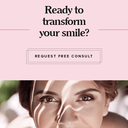
Ready to
transform
your smile?
REQUEST FREE CONSULT