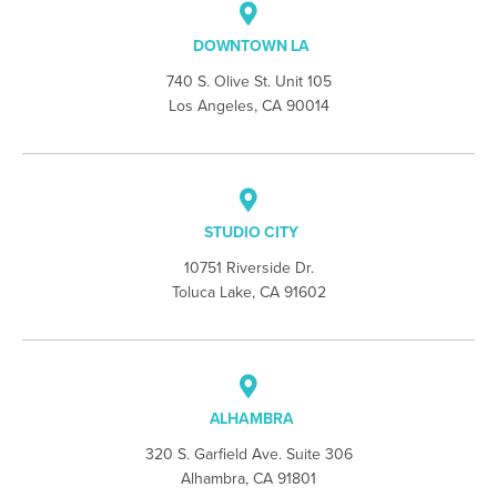
DOWNTOWN LA
740 S. Olive St. Unit 105
Los Angeles, CA 90014
STUDIO CITY
10751 Riverside Dr.
Toluca Lake, CA 91602
ALHAMBRA
320 S. Garfield Ave. Suite 306
Alhambra, CA 91801