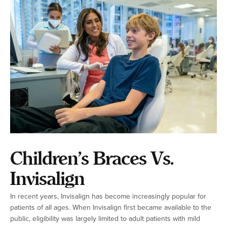
Children’s Braces Vs.
Invisalign
In recent years, Invisalign has become increasingly popular for
patients of all ages. When Invisalign first became available to the
public, eligibility was largely limited to adult patients with mild