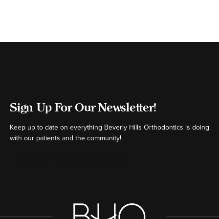
Sign Up For Our Newsletter!
Keep up to date on everything Beverly Hills Orthodontics is doing
with our patients and the community!
[ctct form="16980" show_title="false"]