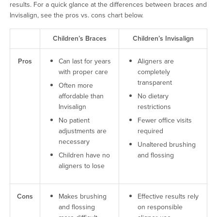
results. For a quick glance at the differences between braces and
Invisalign, see the pros vs. cons chart below.
Children’s Braces
Children’s Invisalign
Pros
Can last for years
Aligners are
with proper care
completely
transparent
Often more
affordable than
No dietary
Invisalign
restrictions
No patient
Fewer office visits
adjustments are
required
necessary
Unaltered brushing
Children have no
and flossing
aligners to lose
Cons
Makes brushing
Effective results rely
and flossing
on responsible