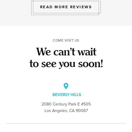
READ MORE REVIEWS
COME VISIT US
We can’t wait
to see you soon!
BEVERLY HILLS
2080 Century Park E #505
Los Angeles, CA 90067