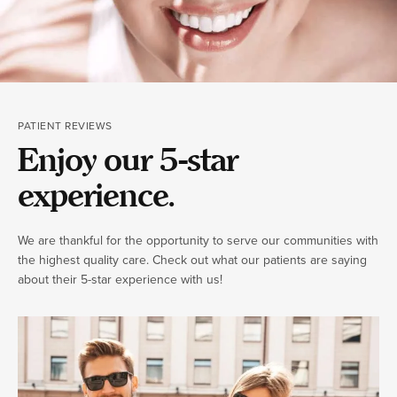
PATIENT REVIEWS
Enjoy our 5-star
experience.
We are thankful for the opportunity to serve our communities with
the highest quality care. Check out what our patients are saying
about their 5-star experience with us!