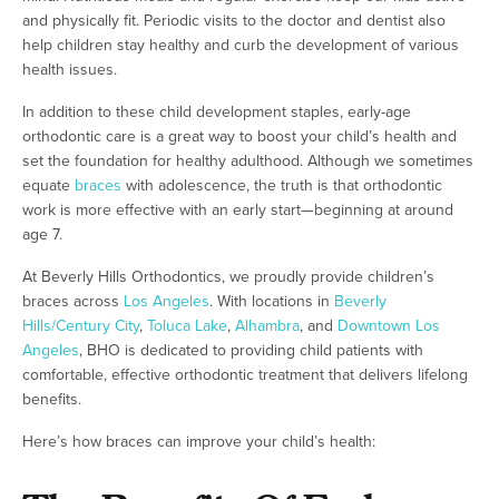
and physically fit. Periodic visits to the doctor and dentist also
help children stay healthy and curb the development of various
health issues.
In addition to these child development staples, early-age
orthodontic care is a great way to boost your child’s health and
set the foundation for healthy adulthood. Although we sometimes
equate
braces
with adolescence, the truth is that orthodontic
work is more effective with an early start—beginning at around
age 7.
At Beverly Hills Orthodontics, we proudly provide children’s
braces across
Los Angeles
. With locations in
Beverly
Hills/Century City
,
Toluca Lake
,
Alhambra
, and
Downtown Los
Angeles
, BHO is dedicated to providing child patients with
comfortable, effective orthodontic treatment that delivers lifelong
benefits.
Here’s how braces can improve your child’s health: