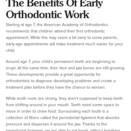
The Benefits Of Early
Orthodontic Work
Starting at age 7, the American Academy of Orthodontics
recommends that children attend their first orthodontic
appointment. While this may seem a bit early to some parents,
early-age appointments will make treatment much easier for your
child.
Around age 7, your child’s permanent teeth are beginning to
erupt. At the same time, their face and jaw bones are still growing.
These developments provide a great opportunity for
orthodontists to diagnose developing problems and create a
treatment plan before they have the chance to worsen.
While tooth roots are strong, they aren’t supposed to keep teeth
from shifting around in your mouth. Teeth need some space to
move in order to chew food. Surrounding each tooth is a
collection of fibers called the periodontal ligament that absorbs
pressure and disperses it around the jaw. Thanks to the
periodontal ligament, we are able to eat foods without breaking