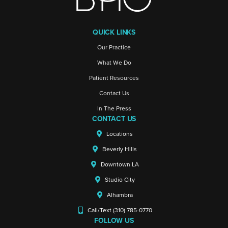
QUICK LINKS
Our Practice
What We Do
Patient Resources
Contact Us
In The Press
CONTACT US
Locations
Beverly Hills
Downtown LA
Studio City
Alhambra
Call/Text (310) 785-0770
FOLLOW US