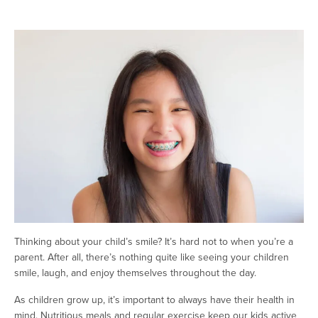
Thinking about your child’s smile? It’s hard not to when you’re a
parent. After all, there’s nothing quite like seeing your children
smile, laugh, and enjoy themselves throughout the day.
As children grow up, it’s important to always have their health in
mind. Nutritious meals and regular exercise keep our kids active