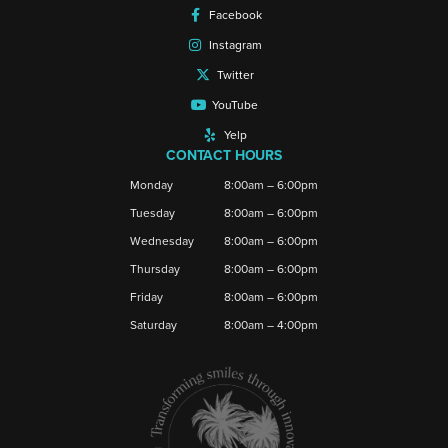
Facebook
Instagram
Twitter
YouTube
Yelp
CONTACT HOURS
Monday
8:00am – 6:00pm
Tuesday
8:00am – 6:00pm
Wednesday
8:00am – 6:00pm
Thursday
8:00am – 6:00pm
Friday
8:00am – 6:00pm
Saturday
8:00am – 4:00pm