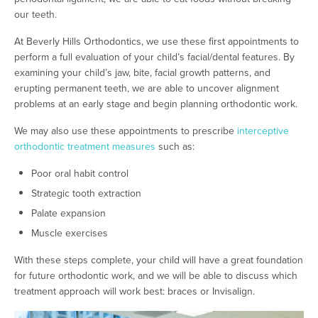
our teeth.
At Beverly Hills Orthodontics, we use these first appointments to
perform a full evaluation of your child’s facial/dental features. By
examining your child’s jaw, bite, facial growth patterns, and
erupting permanent teeth, we are able to uncover alignment
problems at an early stage and begin planning orthodontic work.
We may also use these appointments to prescribe
interceptive
orthodontic treatment measures
such as:
Poor oral habit control
Strategic tooth extraction
Palate expansion
Muscle exercises
With these steps complete, your child will have a great foundation
for future orthodontic work, and we will be able to discuss which
treatment approach will work best: braces or Invisalign.